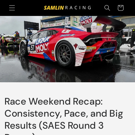
Skip to
Cart
content
Race Weekend Recap:
Consistency, Pace, and Big
Results (SAES Round 3