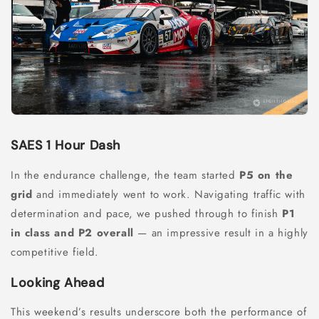
SAES 1 Hour Dash
In the endurance challenge, the team started
P5 on the
grid
and immediately went to work. Navigating traffic with
determination and pace, we pushed through to finish
P1
in class and P2 overall
— an impressive result in a highly
competitive field.
Looking Ahead
This weekend’s results underscore both the performance of