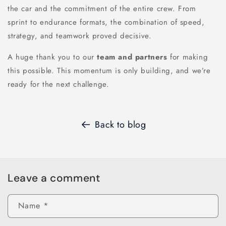
the car and the commitment of the entire crew. From
sprint to endurance formats, the combination of speed,
strategy, and teamwork proved decisive.
A huge thank you to our
team and partners
for making
this possible. This momentum is only building, and we’re
ready for the next challenge.
Back to blog
Leave a comment
Name
*