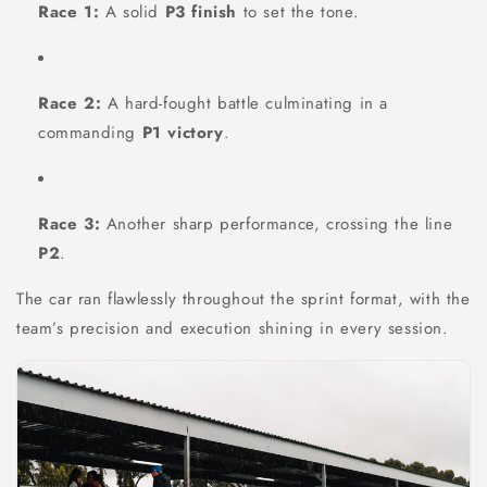
Race 1:
A solid
P3 finish
to set the tone.
Race 2:
A hard-fought battle culminating in a
commanding
P1 victory
.
Race 3:
Another sharp performance, crossing the line
P2
.
The car ran flawlessly throughout the sprint format, with the
team’s precision and execution shining in every session.