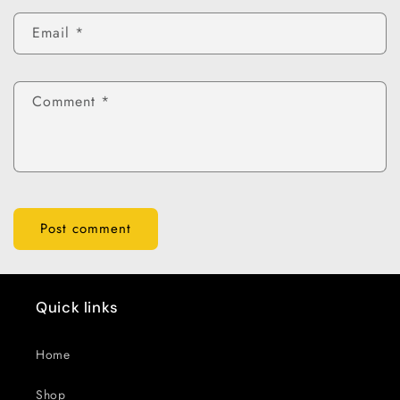
Email
*
Comment
*
Quick links
Home
Shop