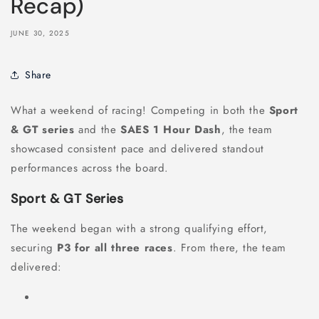
Recap)
JUNE 30, 2025
Share
What a weekend of racing! Competing in both the
Sport
& GT series
and the
SAES 1 Hour Dash
, the team
showcased consistent pace and delivered standout
performances across the board.
Sport & GT Series
The weekend began with a strong qualifying effort,
securing
P3 for all three races
. From there, the team
delivered: